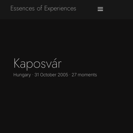
Essences of Experiences
Kaposvár
Hungary · 31 October 2005 · 27 moments