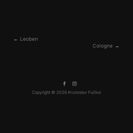
←
Leoben
Cologne
→
Copyright © 2026 Krunoslav Fučkor