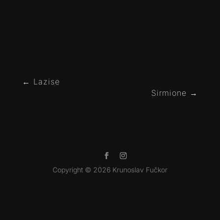
←
Lazise
Sirmione
→
Copyright © 2026 Krunoslav Fučkor