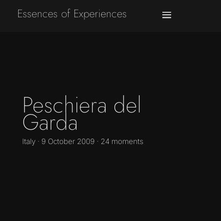
Essences of Experiences
Peschiera del
Garda
Italy · 9 October 2009 · 24 moments