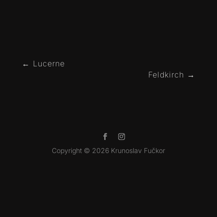
←
Lucerne
Feldkirch
→
Copyright © 2026 Krunoslav Fučkor