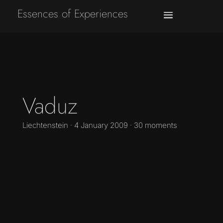
Essences of Experiences
Vaduz
Liechtenstein · 4 January 2009 · 30 moments