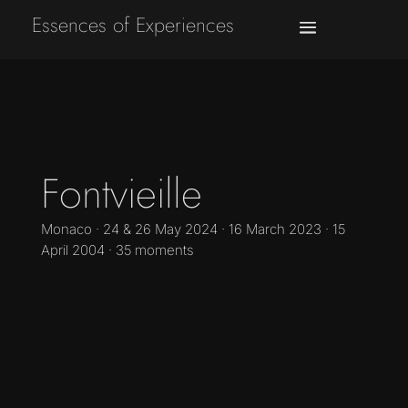
Essences of Experiences
Fontvieille
Monaco · 24 & 26 May 2024 · 16 March 2023 · 15
April 2004 · 35 moments