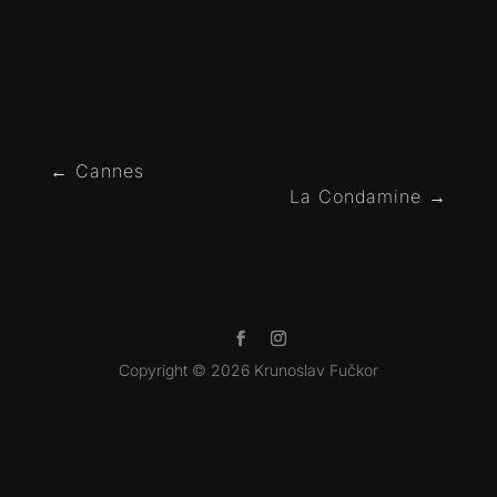
←
Cannes
La Condamine
→
Copyright © 2026 Krunoslav Fučkor