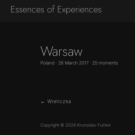
Essences of Experiences
Warsaw
Poland · 26 March 2017 · 25 moments
←
Wieliczka
Copyright © 2026 Krunoslav Fučkor