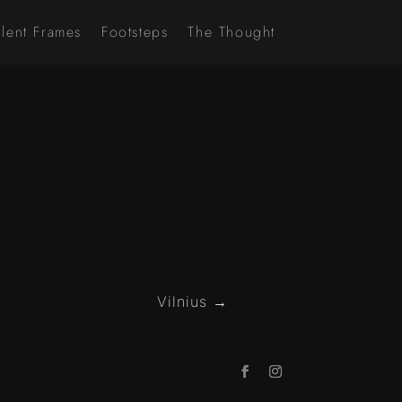
ilent Frames
Footsteps
The Thought
Vilnius
→